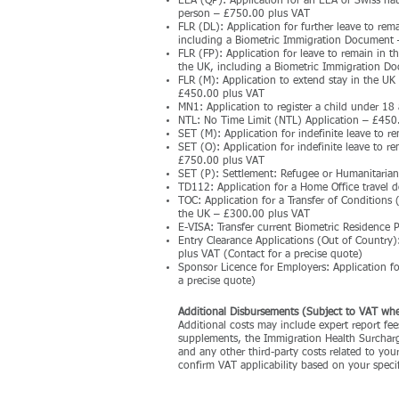
EEA (QP): Application for an EEA or Swiss natio
person – £750.00 plus VAT
FLR (DL): Application for further leave to rem
including a Biometric Immigration Document
FLR (FP): Application for leave to remain in th
the UK, including a Biometric Immigration 
FLR (M): Application to extend stay in the UK
£450.00 plus VAT
MN1: Application to register a child under 18 
NTL: No Time Limit (NTL) Application – £450
SET (M): Application for indefinite leave to r
SET (O): Application for indefinite leave to r
£750.00 plus VAT
SET (P): Settlement: Refugee or Humanitaria
TD112: Application for a Home Office travel 
TOC: Application for a Transfer of Conditions
the UK – £300.00 plus VAT
E-VISA: Transfer current Biometric Residence 
Entry Clearance Applications (Out of Country)
plus VAT (Contact for a precise quote)
Sponsor Licence for Employers: Application f
a precise quote)
​Additional Disbursements (Subject to VAT whe
Additional costs may include expert report fees
supplements, the Immigration Health Surcharge
and any other third-party costs related to you
confirm VAT applicability based on your specif