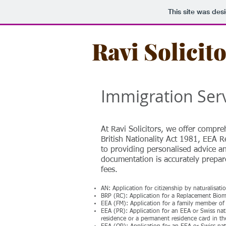
This site was des
Ravi Solicit
Immigration Ser
At Ravi Solicitors, we offer compre
British Nationality Act 1981, EEA R
to providing personalised advice an
documentation is accurately prepare
fees.
AN: Application for citizenship by naturalisat
BRP (RC): Application for a Replacement Bio
EEA (FM): Application for a family member of 
EEA (PR): Application for an EEA or Swiss na
residence or a permanent residence card in t