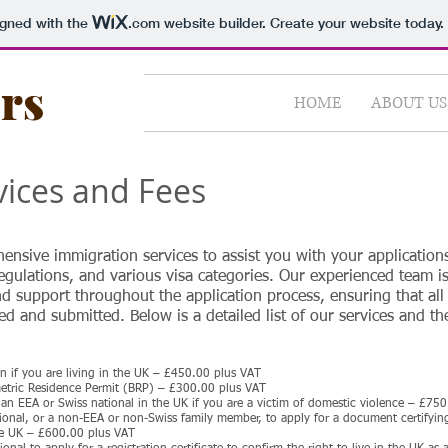
igned with the
.com
website builder. Create your website today.
ors
HOME
ABOUT US
vices and Fees
hensive immigration services to assist you with your application
egulations, and various visa categories. Our experienced team i
d support throughout the application process, ensuring that all
d and submitted. Below is a detailed list of our services and th
ion if you are living in the UK – £450.00 plus VAT
metric Residence Permit (BRP) – £300.00 plus VAT
an EEA or Swiss national in the UK if you are a victim of domestic violence – £75
tional, or a non-EEA or non-Swiss family member, to apply for a document certifyi
he UK – £600.00 plus VAT