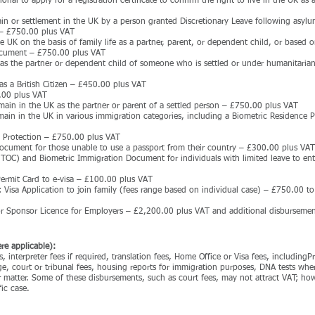
nal to apply for a registration certificate to confirm the right to live in the UK as a
ain or settlement in the UK by a person granted Discretionary Leave following asylu
 – £750.00 plus VAT
e UK on the basis of family life as a partner, parent, or dependent child, or based on
Document – £750.00 plus VAT
 as the partner or dependent child of someone who is settled or under humanitarian
as a British Citizen – £450.00 plus VAT
.00 plus VAT
emain in the UK as the partner or parent of a settled person – £750.00 plus VAT
emain in the UK in various immigration categories, including a Biometric Residence 
n Protection – £750.00 plus VAT
document for those unable to use a passport from their country – £300.00 plus VAT
 (TOC) and Biometric Immigration Document for individuals with limited leave to ent
Permit Card to e-visa – £100.00 plus VAT
: Visa Application to join family (fees range based on individual case) – £750.00 
or Sponsor Licence for Employers – £2,200.00 plus VAT and additional disbursemen
re applicable):
, interpreter fees if required, translation fees, Home Office or Visa fees, including
, court or tribunal fees, housing reports for immigration purposes, DNA tests whe
r matter. Some of these disbursements, such as court fees, may not attract VAT; how
ic case.