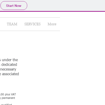
Start Now
TEAM
SERVICES
More
s under the
s dedicated
 necessary
e associated
0.00 plus VAT
ng permanent