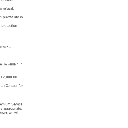
 qualified
m refusal,
 private life in
 protection –
Permit –
er or remain in
to £2,000.00
ts (Contact for
Premium Service
re appropriate,
ever, we will